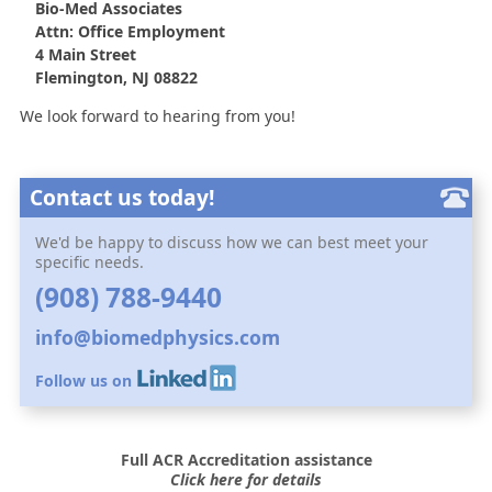
Bio-Med Associates
Attn: Office Employment
4 Main Street
Flemington, NJ 08822
We look forward to hearing from you!
Contact us today!
We'd be happy to discuss how we can best meet your
specific needs.
(908) 788-9440
info@biomedphysics.com
Follow us on
Full ACR Accreditation assistance
Click here for details