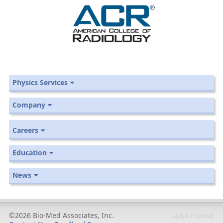
Physics Services
Company
Careers
Education
News
©2026 Bio-Med Associates, Inc.
v[26.8.7.124658]