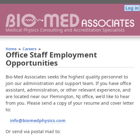
Log in
Bio-Med Associates Medical Physics Consulting
Medical Physics Consulting and Accreditation Specialists
Home
»
Careers
»
Office Staff Employment
Opportunities
Bio-Med Associates seeks the highest quality personnel to
join our administration and support team. If you have office
assistant, administration, or other relevant experience, and
are located near our Flemington, NJ office, we'd like to hear
from you. Please send a copy of your resume and cover letter
to:
info@biomedphysics.com
Or send via postal mail to: