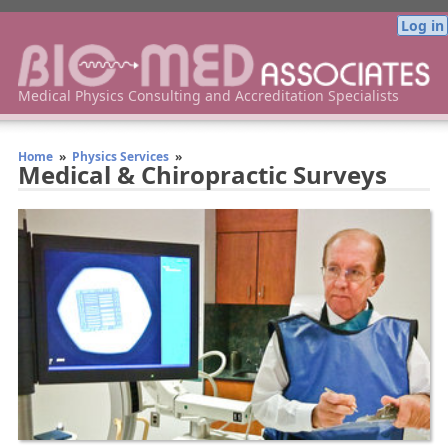
Log in
Bio-Med Associates Medical Physics Consulting
Medical Physics Consulting and Accreditation Specialists
Home
»
Physics Services
»
Medical & Chiropractic Surveys