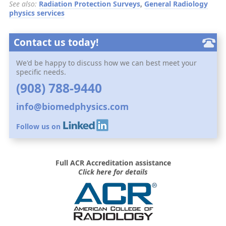
See also:
Radiation Protection Surveys
,
General Radiology
physics services
Contact us today!
We'd be happy to discuss how we can best meet your
specific needs.
(908) 788-9440
info@biomedphysics.com
Follow us on
Full ACR Accreditation assistance
Click here for details