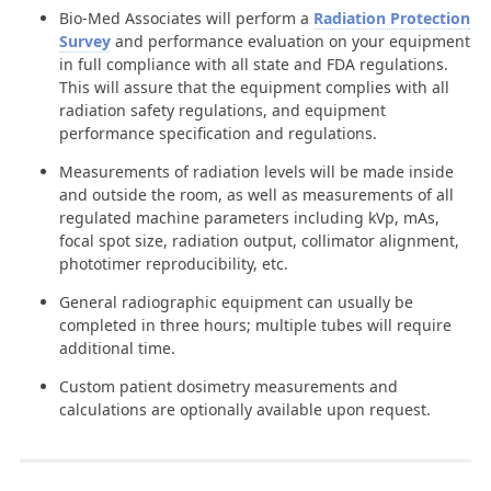
Bio-Med Associates will perform a
Radiation Protection
Survey
and performance evaluation on your equipment
in full compliance with all state and FDA regulations.
This will assure that the equipment complies with all
radiation safety regulations, and equipment
performance specification and regulations.
Measurements of radiation levels will be made inside
and outside the room, as well as measurements of all
regulated machine parameters including kVp, mAs,
focal spot size, radiation output, collimator alignment,
phototimer reproducibility, etc.
General radiographic equipment can usually be
completed in three hours; multiple tubes will require
additional time.
Custom patient dosimetry measurements and
calculations are optionally available upon request.