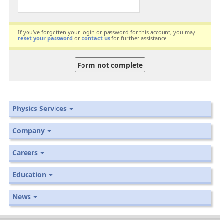
If you've forgotten your login or password for this account, you may
reset your password
or
contact us
for further assistance.
Physics Services
Company
Careers
Education
News