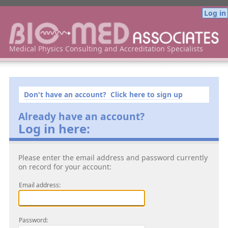
Log in
Bio-Med Associates Medical Physics Consulting
Medical Physics Consulting and Accreditation Specialists
Don't have an account? Click here to sign up
Already have an account?
Log in here:
Please enter the email address and password currently
on record for your account:
Email address:
Password: